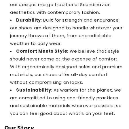
our designs merge traditional Scandinavian
aesthetics with contemporary fashion.
Durability
: Built for strength and endurance,
our shoes are designed to handle whatever your
journey throws at them, from unpredictable
weather to daily wear.
Comfort Meets Style
: We believe that style
should never come at the expense of comfort.
With ergonomically designed soles and premium
materials, our shoes offer all-day comfort
without compromising on looks.
Sustainability
: As warriors for the planet, we
are committed to using eco-friendly practices
and sustainable materials wherever possible, so
you can feel good about what’s on your feet.
Our Story