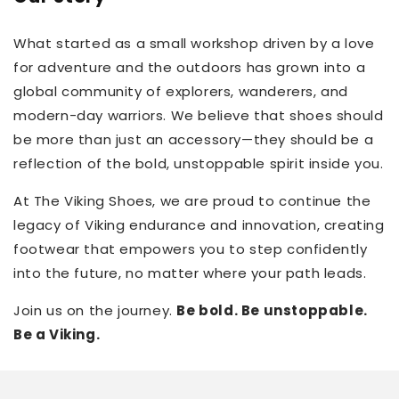
What started as a small workshop driven by a love
for adventure and the outdoors has grown into a
global community of explorers, wanderers, and
modern-day warriors. We believe that shoes should
be more than just an accessory—they should be a
reflection of the bold, unstoppable spirit inside you.
At The Viking Shoes, we are proud to continue the
legacy of Viking endurance and innovation, creating
footwear that empowers you to step confidently
into the future, no matter where your path leads.
Join us on the journey.
Be bold. Be unstoppable.
Be a Viking.