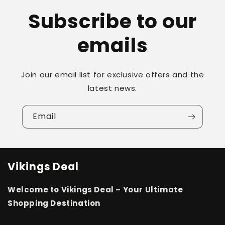
Subscribe to our
emails
Join our email list for exclusive offers and the
latest news.
Email
Vikings Deal
Welcome to Vikings Deal – Your Ultimate
Shopping Destination