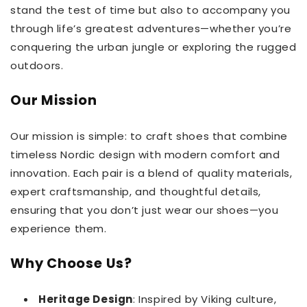
stand the test of time but also to accompany you
through life’s greatest adventures—whether you’re
conquering the urban jungle or exploring the rugged
outdoors.
Our Mission
Our mission is simple: to craft shoes that combine
timeless Nordic design with modern comfort and
innovation. Each pair is a blend of quality materials,
expert craftsmanship, and thoughtful details,
ensuring that you don’t just wear our shoes—you
experience them.
Why Choose Us?
Heritage Design
: Inspired by Viking culture,