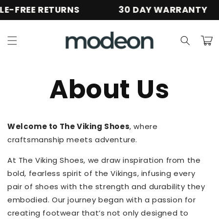
Skip to
E-FREE RETURNS
30 DAY WARRANTY
content
Cart
About Us
Welcome to The Viking Shoes
, where
craftsmanship meets adventure.
At The Viking Shoes, we draw inspiration from the
bold, fearless spirit of the Vikings, infusing every
pair of shoes with the strength and durability they
embodied. Our journey began with a passion for
creating footwear that’s not only designed to