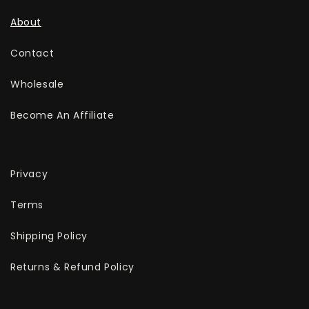
About
Contact
Wholesale
Become An Affiliate
Privacy
Terms
Shipping Policy
Returns & Refund Policy