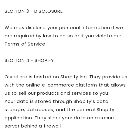
SECTION 3 - DISCLOSURE
We may disclose your personal information if we
are required by law to do so or if you violate our
Terms of Service.
SECTION 4 - SHOPIFY
Our store is hosted on Shopify Inc. They provide us
with the online e-commerce platform that allows
us to sell our products and services to you.
Your data is stored through Shopify’s data
storage,
databases
, and the general Shopify
application. They store your data on a secure
server behind a firewall.