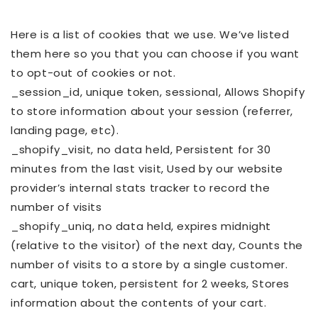
Here is a list of cookies that we use. We’ve listed
them here so you that you can choose if you want
to opt-out of cookies or not.
_session_id, unique token, sessional, Allows Shopify
to store information about your session (referrer,
landing page, etc).
_shopify_visit, no data held, Persistent for 30
minutes from the last visit, Used by our website
provider’s internal stats tracker to record the
number of visits
_shopify_uniq, no data held, expires midnight
(relative to the visitor) of the next day, Counts the
number of visits to a store by a single customer.
cart, unique token, persistent for 2 weeks, Stores
information about the contents of your cart.