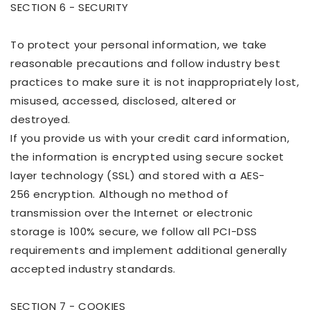
SECTION 6 - SECURITY
To protect your personal information, we take
reasonable precautions and follow industry best
practices to make sure it is not inappropriately lost,
misused, accessed, disclosed, altered or
destroyed.
If you provide us with your credit card information,
the information is encrypted using secure socket
layer technology (SSL) and stored with
a AES-
256
encryption. Although no method of
transmission over the Internet or electronic
storage is 100% secure, we follow all PCI-DSS
requirements and implement additional generally
accepted industry standards.
SECTION 7 - COOKIES