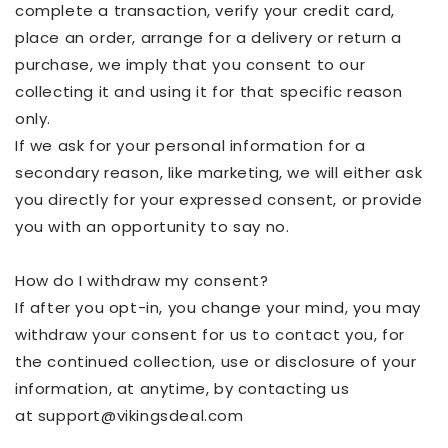
complete a transaction, verify your credit card,
place an order, arrange for a delivery or return a
purchase, we imply that you consent to our
collecting it and using it for that specific reason
only.
If we ask for your personal information for a
secondary reason, like marketing, we will either ask
you directly for your expressed
consent,
or provide
you with an opportunity to say no.
How do I withdraw my consent?
If after you opt-in, you change your mind, you may
withdraw your consent for us to contact you, for
the continued collection, use or disclosure of your
information, at
anytime
, by contacting us
at
support@vikingsdeal.com