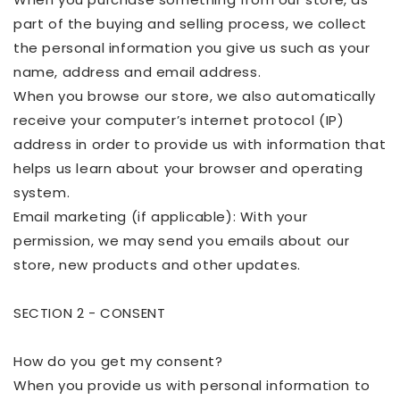
part of the buying and selling process, we collect
the personal information you give us such as your
name, address and email address.
When you browse our store, we also automatically
receive your computer’s internet protocol (IP)
address in order to provide us with information that
helps us learn about your browser and operating
system.
Email marketing (if applicable): With your
permission, we may send you emails about our
store, new
products
and other updates.
SECTION 2 - CONSENT
How do you get my consent?
When you provide us with personal information to