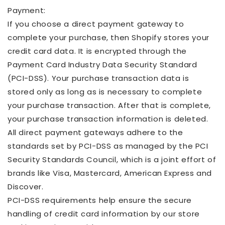
Payment:
If you choose a direct payment gateway to
complete your purchase, then Shopify stores your
credit card data. It is encrypted through the
Payment Card Industry Data Security Standard
(PCI-DSS). Your purchase transaction data is
stored only as long as is necessary to complete
your purchase transaction. After that is complete,
your purchase transaction information is deleted.
All direct payment gateways adhere to the
standards set by PCI-DSS as managed by the PCI
Security Standards Council, which is a joint effort of
brands like Visa, Mastercard, American Express and
Discover.
PCI-DSS requirements help ensure the secure
handling of credit card information by our store