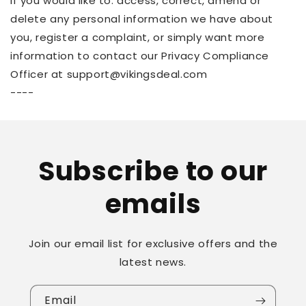
If you would like to: access, correct, amend or
delete any personal information we have about
you, register a complaint, or simply want more
information to contact our Privacy Compliance
Officer at support@vikingsdeal.com
----
Subscribe to our
emails
Join our email list for exclusive offers and the
latest news.
Email