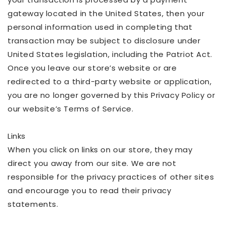
gateway located in the United States, then your
personal information used in completing that
transaction may be subject to disclosure under
United States legislation, including the Patriot Act.
Once you leave our store’s website or are
redirected to a third-party website or application,
you are no longer governed by this Privacy Policy or
our website’s Terms of Service.
Links
When you click on links on our store, they may
direct you away from our site. We are not
responsible for the privacy practices of other sites
and encourage you to read their privacy
statements.