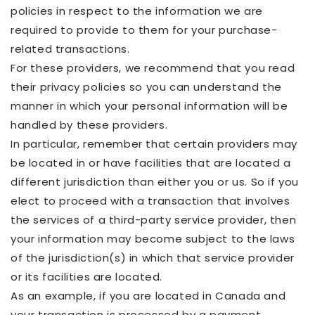
policies in respect to the information we are
required to provide to them for your purchase-
related transactions.
For these providers, we recommend that you read
their privacy policies so you can understand the
manner in which your personal information will be
handled by these providers.
In particular, remember that certain providers may
be located in or have facilities that are located a
different jurisdiction than either you or us. So if you
elect to proceed with a transaction that involves
the services of a third-party service provider, then
your information may become subject to the laws
of the jurisdiction(s) in which that service provider
or its facilities are located.
As an example, if you are located in Canada and
your transaction is processed by a payment