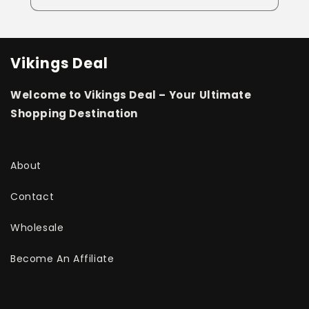
Vikings Deal
Welcome to Vikings Deal – Your Ultimate
Shopping Destination
About
Contact
Wholesale
Become An Affiliate