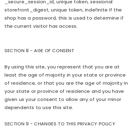
_secure_session_id, unique token, sessional
storefront_digest, unique token, indefinite If the
shop has a password, this is used to determine if
the current visitor has access.
SECTION 8 - AGE OF CONSENT
By using this site, you represent that you are at
least the age of majority in your state or province
of residence, or that you are the age of majority in
your state or province of residence and you have
given us your consent to allow any of your minor
dependents to use this site.
SECTION 9 - CHANGES TO THIS PRIVACY POLICY