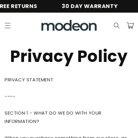
Skip to
E RETURNS
30 DAY WARRANTY
content
Cart
Privacy Policy
PRIVACY STATEMENT
----
SECTION 1 - WHAT DO WE DO WITH YOUR
INFORMATION?
When you purchase something from our store, as