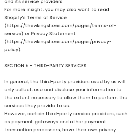
and its service providers.
For more insight, you may also want to read
Shopify’s Terms of Service
(https://thevikingshoes.com/pages/terms-of-
service) or Privacy Statement
(https://
thevikingshoes.com/pages/privacy-
policy).
SECTION 5 - THIRD-PARTY SERVICES
In general, the third-party providers used by us will
only collect, use and disclose your information to
the extent necessary to allow them to perform the
services they provide to us.
However, certain third-party service providers, such
as payment gateways and other payment
transaction processors, have their own privacy