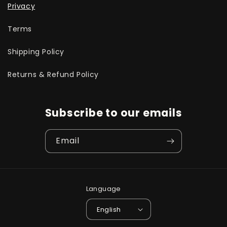
Privacy
Terms
Shipping Policy
Returns & Refund Policy
Subscribe to our emails
Email
Language
English