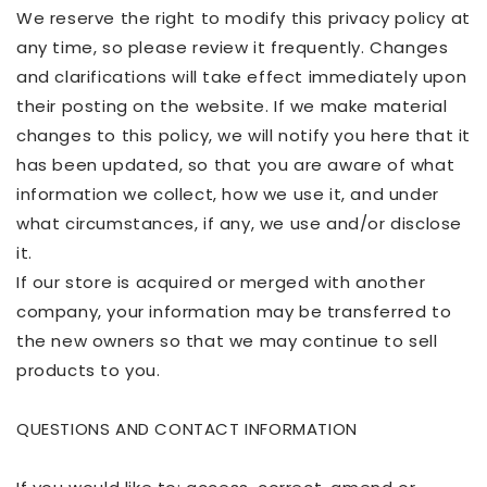
We reserve the right to modify this privacy policy at
any time, so please review it frequently. Changes
and clarifications will take effect immediately upon
their posting on the website. If we make material
changes to this policy, we will notify you here that it
has been updated, so that you are aware of what
information we collect, how we use it, and under
what circumstances, if any, we use and/or disclose
it.
If our store is acquired or merged with another
company, your information may be transferred to
the new owners so that we may continue to sell
products to you.
QUESTIONS AND CONTACT INFORMATION